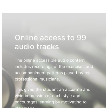
Online access to 99
audio tracks
The online accessible audio content
includes recordings of the exercises and
accompaniment patterns played by real
professional musicians.
This gives the student an accurate and
vivid impression of each style and
encourages learning by motivating to