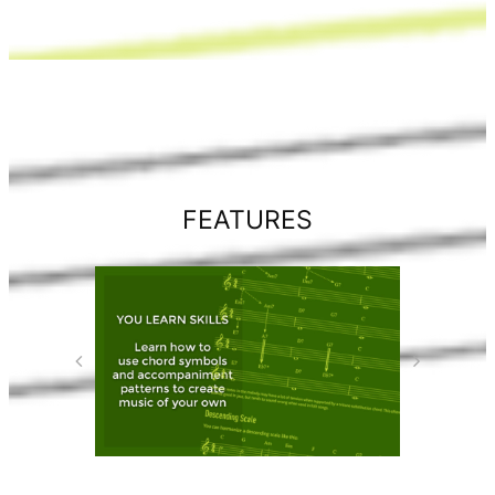
FEATURES