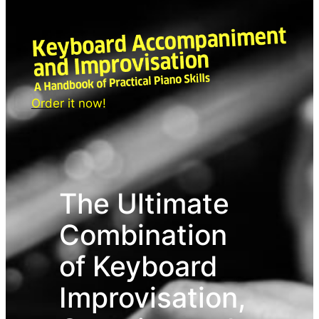
Siirry
sisältöön
Order it now!
The Ultimate
Combination
of Keyboard
Improvisation,