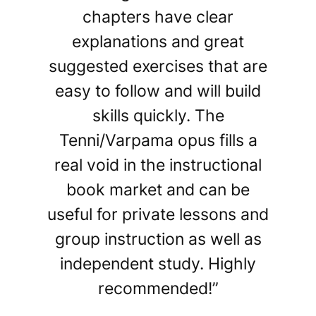
chapters have clear
explanations and great
suggested exercises that are
easy to follow and will build
skills quickly. The
Tenni/Varpama opus fills a
real void in the instructional
book market and can be
useful for private lessons and
group instruction as well as
independent study. Highly
recommended!”