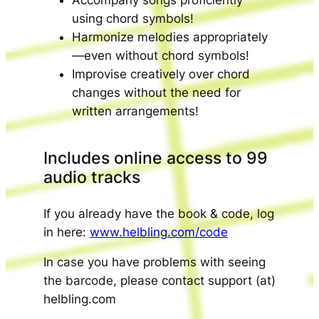
Accompany songs proficiently
using chord symbols!
Harmonize melodies appropriately
—even without chord symbols!
Improvise creatively over chord
changes without the need for
written arrangements!
Includes online access to 99
audio tracks
If you already have the book & code, log
in here:
www.helbling.com/code
In case you have problems with seeing
the barcode, please contact support (at)
helbling.com