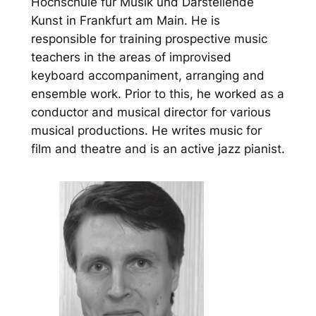
Hochschule für Musik und Darstellende
Kunst in Frankfurt am Main. He is
responsible for training prospective music
teachers in the areas of improvised
keyboard accompaniment, arranging and
ensemble work. Prior to this, he worked as a
conductor and musical director for various
musical productions. He writes music for
film and theatre and is an active jazz pianist.