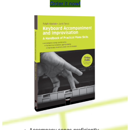
Order it now!