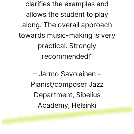
clarifies the examples and
allows the student to play
along. The overall approach
towards music-making is very
practical. Strongly
recommended!”
– Jarmo Savolainen –
Pianist/composer Jazz
Department, Sibelius
Academy, Helsinki