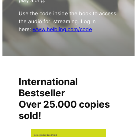
play along.
Use the code inside the book to access
the audio for streaming. Log in
here:
www.helbling.com/code
International
Bestseller
Over 25.000 copies
sold!