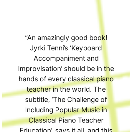
“An amazingly good book!
Jyrki Tenni’s ‘Keyboard
Accompaniment and
Improvisation’ should be in the
hands of every classical piano
teacher in the world. The
subtitle, ‘The Challenge of
Including Popular Music in
Classical Piano Teacher
Education’, says it all, and this