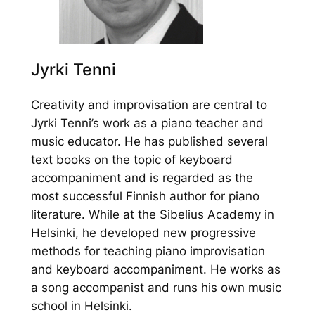
Jyrki Tenni
Creativity and improvisation are central to
Jyrki Tenni’s work as a piano teacher and
music educator. He has published several
text books on the topic of keyboard
accompaniment and is regarded as the
most successful Finnish author for piano
literature. While at the Sibelius Academy in
Helsinki, he developed new progressive
methods for teaching piano improvisation
and keyboard accompaniment. He works as
a song accompanist and runs his own music
school in Helsinki.