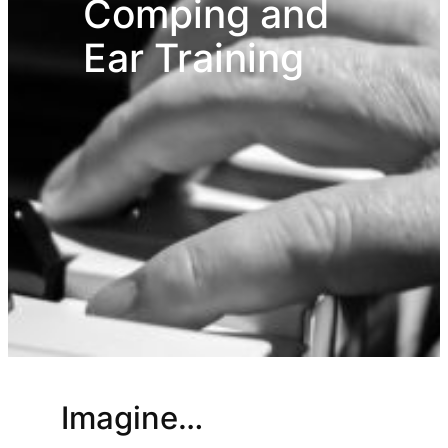
Comping and
Ear Training
Imagine…