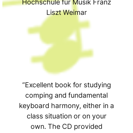
Hochschule für Musik Franz
Liszt Weimar
“Excellent book for studying
comping and fundamental
keyboard harmony, either in a
class situation or on your
own. The CD provided