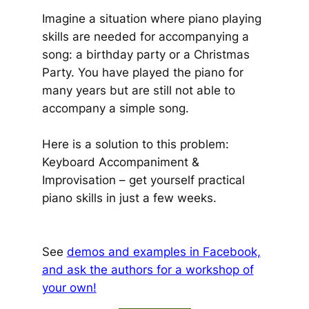
Imagine a situation where piano playing
skills are needed for accompanying a
song: a birthday party or a Christmas
Party. You have played the piano for
many years but are still not able to
accompany a simple song.
Here is a solution to this problem:
Keyboard Accompaniment &
Improvisation – get yourself practical
piano skills in just a few weeks.
See
demos and examples in Facebook,
and ask the authors for a workshop of
your own!