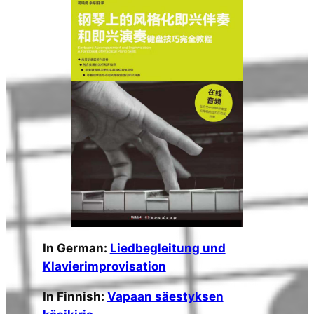
In German:
Liedbegleitung und
Klavierimprovisation
In Finnish:
Vapaan säestyksen