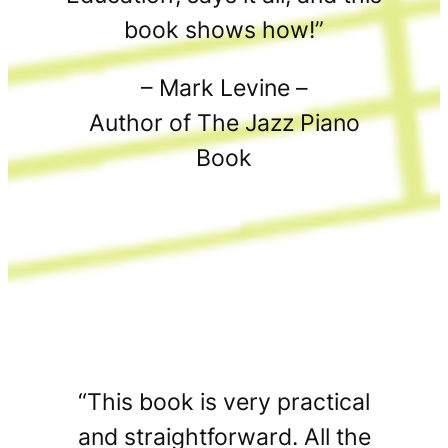
book shows how!”
– Mark Levine –
Author of The Jazz Piano
Book
“This book is very practical
and straightforward. All the