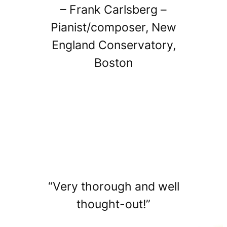
– Frank Carlsberg –
Pianist/composer, New
England Conservatory,
Boston
“Very thorough and well
thought-out!”