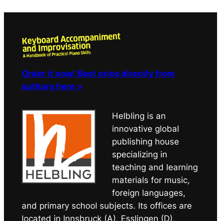
Order it now! Best price directly from
authors here >
Helbling is an
innovative global
publishing house
specializing in
teaching and learning
materials for music,
foreign languages,
and primary school subjects. Its offices are
located in Innsbruck (A), Esslingen (D),