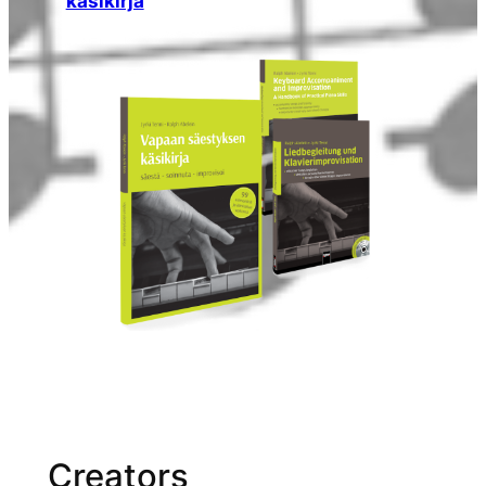
käsikirja
Creators