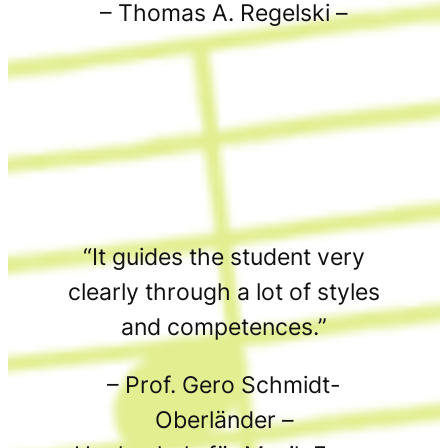
– Thomas A. Regelski –
“It guides the student very
clearly through a lot of styles
and competences.”
– Prof. Gero Schmidt-
Oberländer –