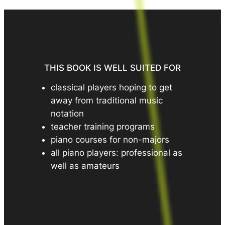
THIS BOOK IS WELL SUITED FOR
classical players hoping to get
away from traditional music
notation
teacher training programs
piano courses for non-majors
all piano players: professional as
well as amateurs