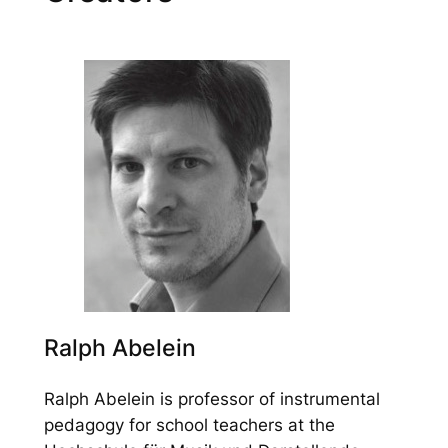
Ralph Abelein
Ralph Abelein is professor of instrumental
pedagogy for school teachers at the